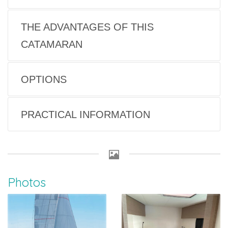
THE ADVANTAGES OF THIS
CATAMARAN
OPTIONS
PRACTICAL INFORMATION
Photos