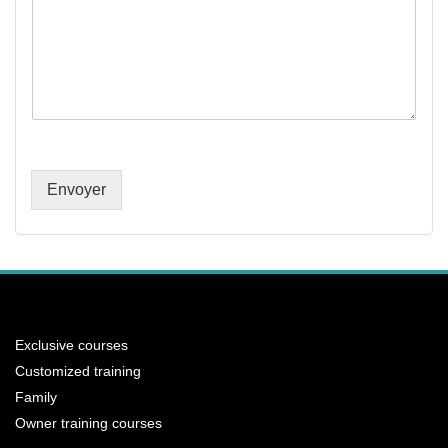
Envoyer
Exclusive courses
Customized training
Family
Owner training courses