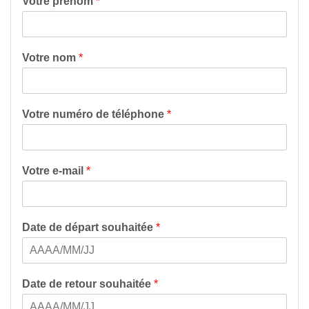
Votre prénom
*
Votre nom
*
Votre numéro de téléphone
*
Votre e-mail
*
Date de départ souhaitée
*
Date de retour souhaitée
*