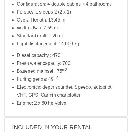
Configuration: 4 double cabins + 4 bathrooms
Forepeak: sleeps 2 (2 x 1)
Overall length: 13.45 m
Width - Bau: 7.55 m
Standard draft: 1.20 m
Light displacement: 14,000 kg
Diesel capacity : 470 l
Fresh water capacity: 700 l
m2
Battened mainsail: 75
m2
Furling genoa: 49
Electronics: depth sounder, Speedo, autopilot,
VHF, GPS, Garmin chartplotter
Engine: 2 x 60 hp Volvo
INCLUDED IN YOUR RENTAL