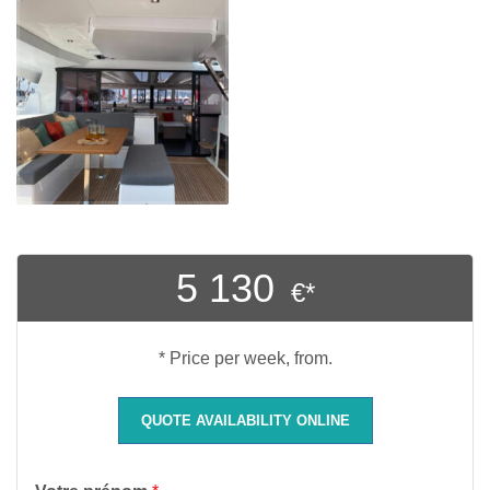
5 130
€*
* Price per week, from.
QUOTE AVAILABILITY ONLINE