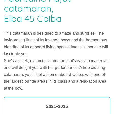
catamaran,
Elba 45 Coiba
This catamaran is designed to amaze and surprise. The
invigorating lines of its inverted bows and the harmonious
blending of its onboard living spaces into its silhouette will
fascinate you.
She's a sleek, dynamic catamaran that's easy to maneuver
and will delight you with her performance. A true cruising
catamaran, you'll feel at home aboard Coiba, with one of
the largest lounge areas in its class and a relaxation area
at the bow.
2021-2025