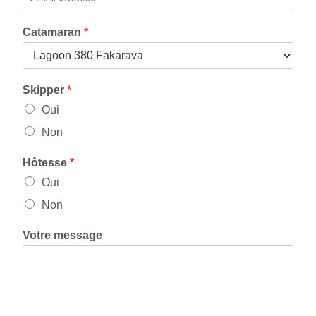
Catamaran
*
Skipper
*
Oui
Non
Hôtesse
*
Oui
Non
Votre message