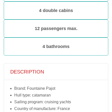
4 double cabins
12 passengers max.
4 bathrooms
DESCRIPTION
Brand: Fountaine Pajot
Hull type: catamaran
Sailing program: cruising yachts
Country of manufacture: France