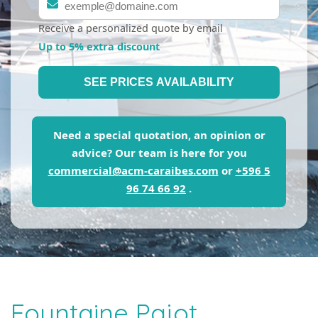
Receive a personalized quote by email
Up to 5% extra discount
SEE PRICES AVAILABILITY
Need a special quotation, an opinion or
advice? Our team is here for you
commercial@acm-caraibes.com
or
+596 5
96 74 66 92
.
Fountaine Pajot