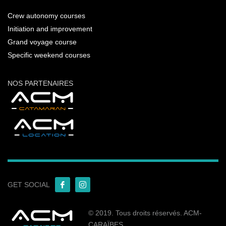
Crew autonomy courses
Initiation and improvement
Grand voyage course
Specific weekend courses
NOS PARTENAIRES
GET SOCIAL
© 2019. Tous droits réservés. ACM-
CARAÏBES