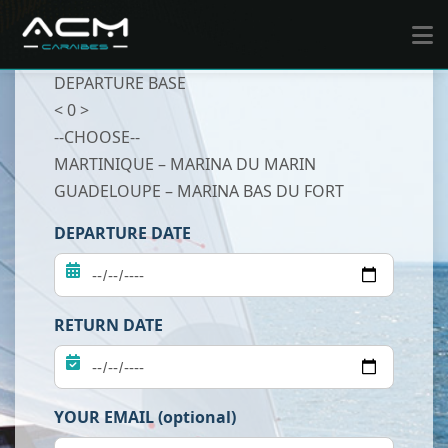
DEPARTURE BASE
< 0 >
--CHOOSE--
MARTINIQUE – MARINA DU MARIN
GUADELOUPE – MARINA BAS DU FORT
DEPARTURE DATE
RETURN DATE
YOUR EMAIL (optional)