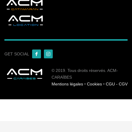
GET SOCIAL
© 2019. Tous droits réservés. ACM-
CARAÏBES
Mentions légales
•
Cookies
•
CGU - CGV
English
Français
(
French
)