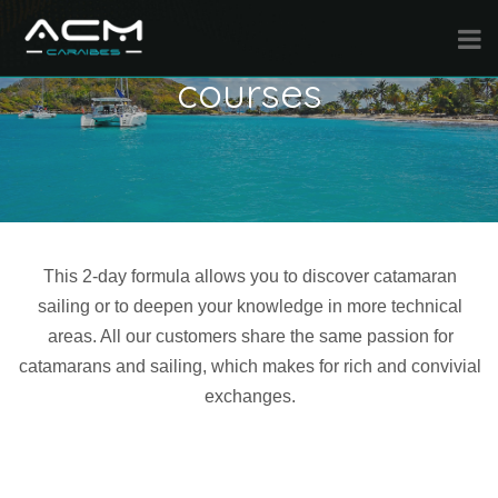
Specific weekend
courses
This 2-day formula allows you to discover catamaran
sailing or to deepen your knowledge in more technical
areas. All our customers share the same passion for
catamarans and sailing, which makes for rich and convivial
exchanges.