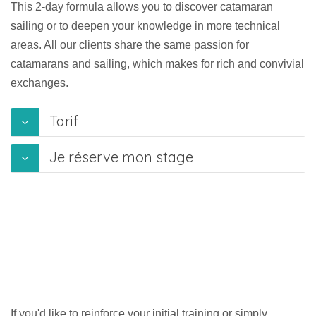
This 2-day formula allows you to discover catamaran
sailing or to deepen your knowledge in more technical
areas. All our clients share the same passion for
catamarans and sailing, which makes for rich and convivial
exchanges.
Tarif
Je réserve mon stage
If you'd like to reinforce your initial training or simply