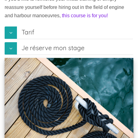
reassure yourself before hiring out in the field of engine
and harbour manoeuvres,
this course is for you!
Tarif
Je réserve mon stage