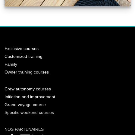
Exclusive courses
Customized training
Family
Owner training courses
Crew autonomy courses
Initiation and improvement
Grand voyage course
Specific weekend courses
NOS PARTENAIRES